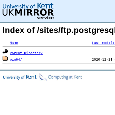
Index of /sites/ftp.postgresq
Name
Last modifi
Parent Directory
win64/