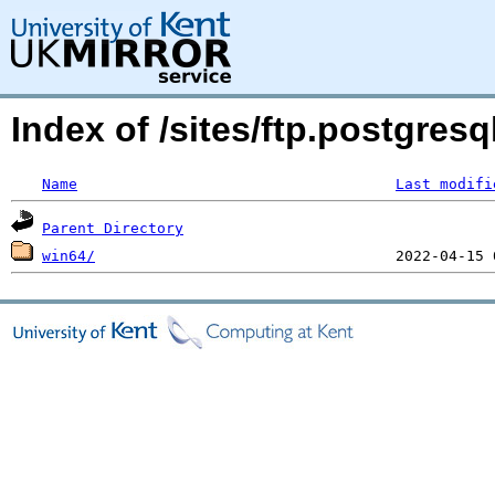
Index of /sites/ftp.postgresq
Name
Last modifi
Parent Directory
win64/