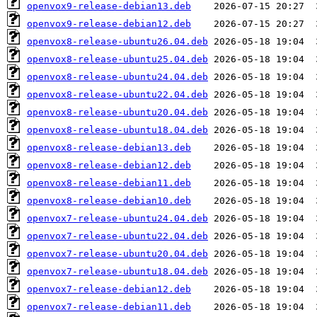
openvox9-release-debian13.deb
openvox9-release-debian12.deb
openvox8-release-ubuntu26.04.deb
openvox8-release-ubuntu25.04.deb
openvox8-release-ubuntu24.04.deb
openvox8-release-ubuntu22.04.deb
openvox8-release-ubuntu20.04.deb
openvox8-release-ubuntu18.04.deb
openvox8-release-debian13.deb
openvox8-release-debian12.deb
openvox8-release-debian11.deb
openvox8-release-debian10.deb
openvox7-release-ubuntu24.04.deb
openvox7-release-ubuntu22.04.deb
openvox7-release-ubuntu20.04.deb
openvox7-release-ubuntu18.04.deb
openvox7-release-debian12.deb
openvox7-release-debian11.deb