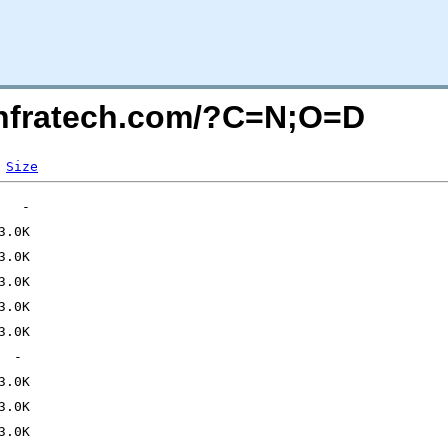
kinfratech.com/?C=N;O=D
Size