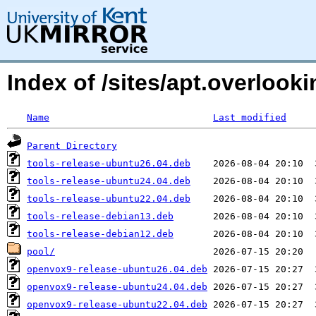
Index of /sites/apt.overloo
Name
Last modified
Parent Directory
tools-release-ubuntu26.04.deb
tools-release-ubuntu24.04.deb
tools-release-ubuntu22.04.deb
tools-release-debian13.deb
tools-release-debian12.deb
pool/
openvox9-release-ubuntu26.04.deb
openvox9-release-ubuntu24.04.deb
openvox9-release-ubuntu22.04.deb