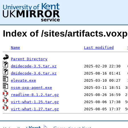
Index of /sites/artifacts.vo
Name
Last modified
Parent Directory
dmidecode-3.5.tar.xz
dmidecode-3.6.tar.xz
elevate.exe
nssm-pxp-agent.exe
readline-8.1.2.tar.gz
virt-what-1.25.tar.gz
virt-what-1.27.tar.gz