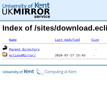
Index of /sites/download.ecl
Name
Last modified
Size
Parent Directory
eclipseMirror/