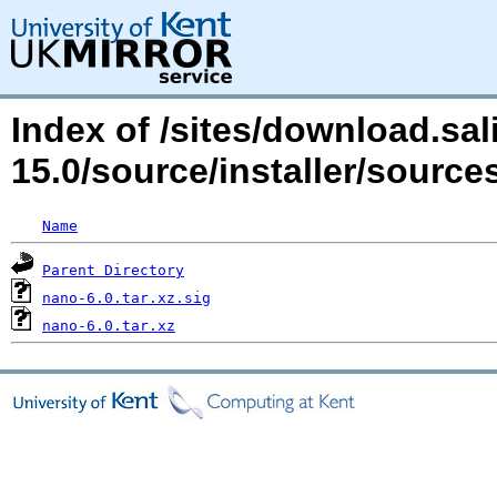
Index of /sites/download.sal
15.0/source/installer/sour
Name
Parent Directory
nano-6.0.tar.xz.sig
nano-6.0.tar.xz