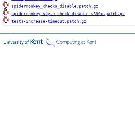
spidermonkey_checks_disable.patch.gz
spidermonkey_style_check_disable_s390x.patch.gz
tests-increase-timeout.patch.gz