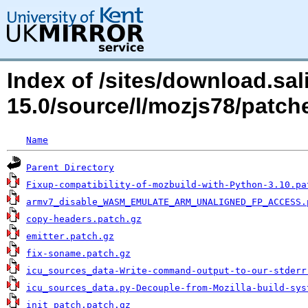
Index of /sites/download.sal
15.0/source/l/mozjs78/patch
Name
Parent Directory
Fixup-compatibility-of-mozbuild-with-Python-3.10.pa
armv7_disable_WASM_EMULATE_ARM_UNALIGNED_FP_ACCESS.
copy-headers.patch.gz
emitter.patch.gz
fix-soname.patch.gz
icu_sources_data-Write-command-output-to-our-stderr
icu_sources_data.py-Decouple-from-Mozilla-build-sys
init_patch.patch.gz