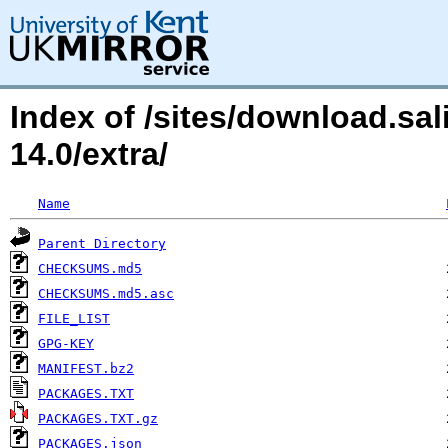
Index of /sites/download.sa
14.0/extra/
Name
Parent Directory
CHECKSUMS.md5
CHECKSUMS.md5.asc
FILE_LIST
GPG-KEY
MANIFEST.bz2
PACKAGES.TXT
PACKAGES.TXT.gz
PACKAGES.json