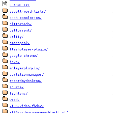
README.TXT
aspell-word-lists/
bash-completion/
bittornado/
bittorrent/
brltty/
emacspeak/
flashplayer-plugin/
google-chrome/
java/
mplayerplug-in/
partitionmanager/
recordmydesktop/
source/
tightvnc/
wicd/
xf86-video-fbdev/
xf86-video-nouveau-blacklist/