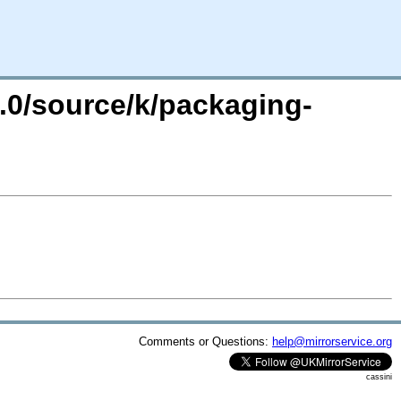
4.0/source/k/packaging-
Comments or Questions:
help@mirrorservice.org
cassini