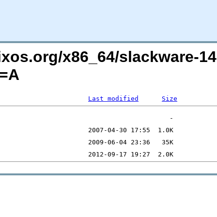
lixos.org/x86_64/slackware-1
O=A
Last modified
Size