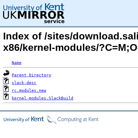
Index of /sites/download.sa
x86/kernel-modules/?C=M;
Name
Parent Directory
slack-desc
rc.modules.new
kernel-modules.SlackBuild