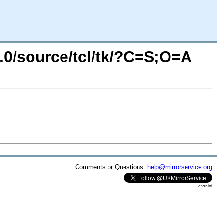
4.0/source/tcl/tk/?C=S;O=A
Comments or Questions:
help@mirrorservice.org
cassini