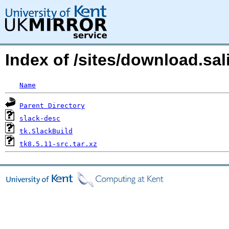
Index of /sites/download.sa
Name
Parent Directory
slack-desc
tk.SlackBuild
tk8.5.11-src.tar.xz