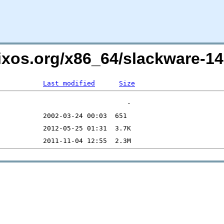
lixos.org/x86_64/slackware-1
Last modified
Size