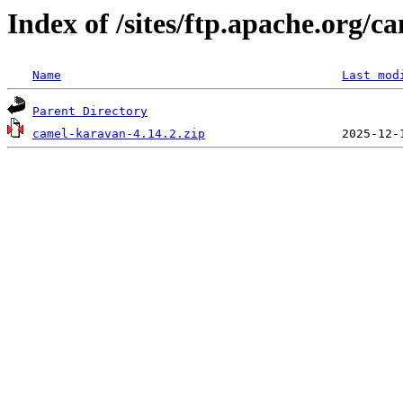
Index of /sites/ftp.apache.org/
Name
Last mod
Parent Directory
camel-karavan-4.14.2.zip