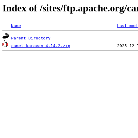
Index of /sites/ftp.apache.org/
Name
Last mod
Parent Directory
camel-karavan-4.14.2.zip