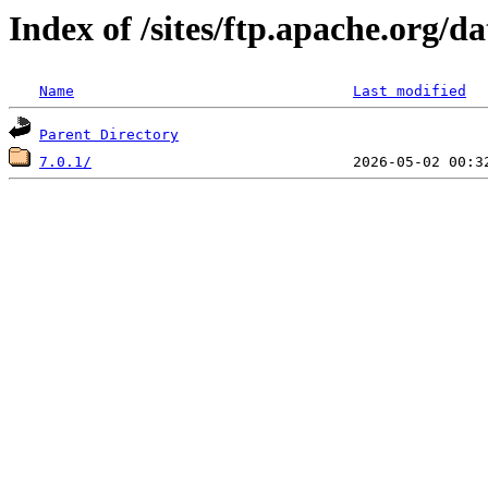
Index of /sites/ftp.apache.org/d
Name
Last modified
Parent Directory
7.0.1/