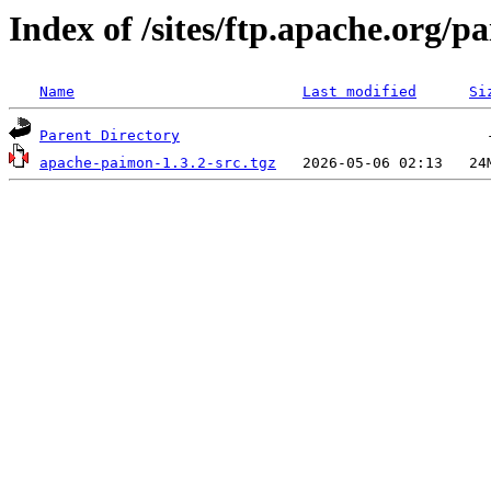
Index of /sites/ftp.apache.org/
Name
Last modified
Si
Parent Directory
apache-paimon-1.3.2-src.tgz