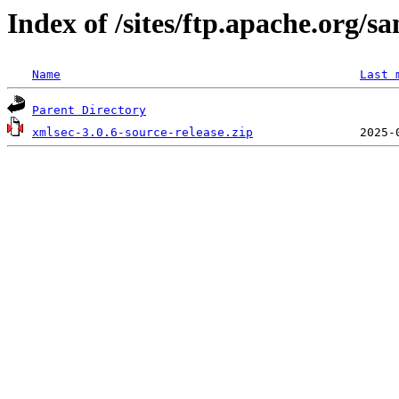
Index of /sites/ftp.apache.org/s
Name
Last 
Parent Directory
xmlsec-3.0.6-source-release.zip