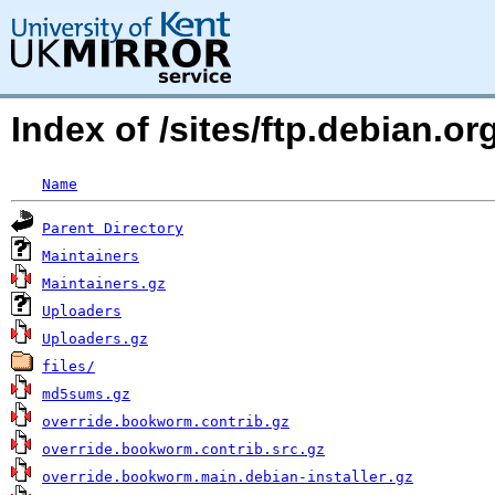
Index of /sites/ftp.debian.or
Name
Parent Directory
Maintainers
Maintainers.gz
Uploaders
Uploaders.gz
files/
md5sums.gz
override.bookworm.contrib.gz
override.bookworm.contrib.src.gz
override.bookworm.main.debian-installer.gz