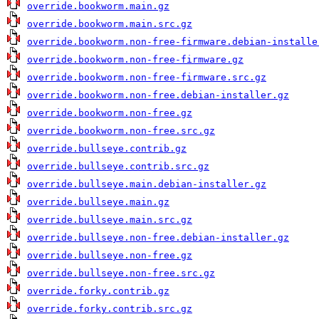
override.bookworm.main.gz
override.bookworm.main.src.gz
override.bookworm.non-free-firmware.debian-installe
override.bookworm.non-free-firmware.gz
override.bookworm.non-free-firmware.src.gz
override.bookworm.non-free.debian-installer.gz
override.bookworm.non-free.gz
override.bookworm.non-free.src.gz
override.bullseye.contrib.gz
override.bullseye.contrib.src.gz
override.bullseye.main.debian-installer.gz
override.bullseye.main.gz
override.bullseye.main.src.gz
override.bullseye.non-free.debian-installer.gz
override.bullseye.non-free.gz
override.bullseye.non-free.src.gz
override.forky.contrib.gz
override.forky.contrib.src.gz