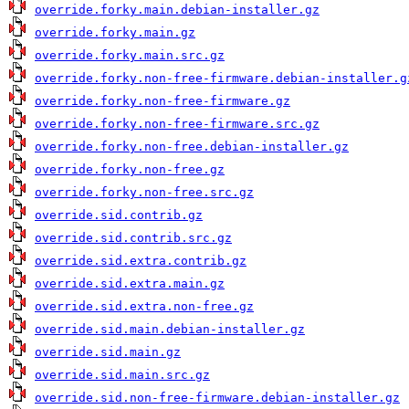
override.forky.main.debian-installer.gz
override.forky.main.gz
override.forky.main.src.gz
override.forky.non-free-firmware.debian-installer.g
override.forky.non-free-firmware.gz
override.forky.non-free-firmware.src.gz
override.forky.non-free.debian-installer.gz
override.forky.non-free.gz
override.forky.non-free.src.gz
override.sid.contrib.gz
override.sid.contrib.src.gz
override.sid.extra.contrib.gz
override.sid.extra.main.gz
override.sid.extra.non-free.gz
override.sid.main.debian-installer.gz
override.sid.main.gz
override.sid.main.src.gz
override.sid.non-free-firmware.debian-installer.gz