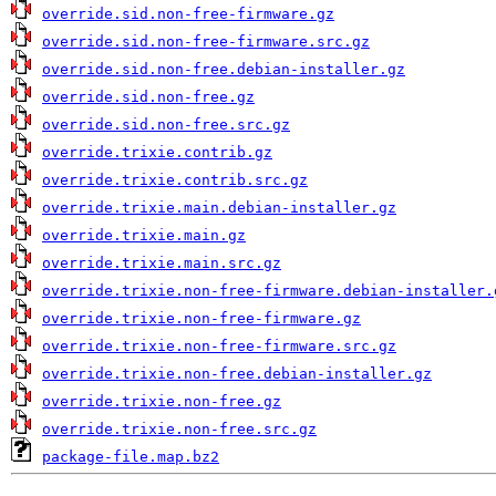
override.sid.non-free-firmware.gz
override.sid.non-free-firmware.src.gz
override.sid.non-free.debian-installer.gz
override.sid.non-free.gz
override.sid.non-free.src.gz
override.trixie.contrib.gz
override.trixie.contrib.src.gz
override.trixie.main.debian-installer.gz
override.trixie.main.gz
override.trixie.main.src.gz
override.trixie.non-free-firmware.debian-installer.
override.trixie.non-free-firmware.gz
override.trixie.non-free-firmware.src.gz
override.trixie.non-free.debian-installer.gz
override.trixie.non-free.gz
override.trixie.non-free.src.gz
package-file.map.bz2