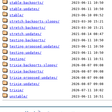
stable-backports/
stable-updates/
stable/
stretch-backports-sloppy/
stretch-backports/
stretch-updates/
testing-backports/
testing-proposed-updates/
testing-updates/
testing/
trixie-backports-sloppy/
trixie-backports/
trixie-proposed-updates/
trixie-updates/
trixie/
unstable/