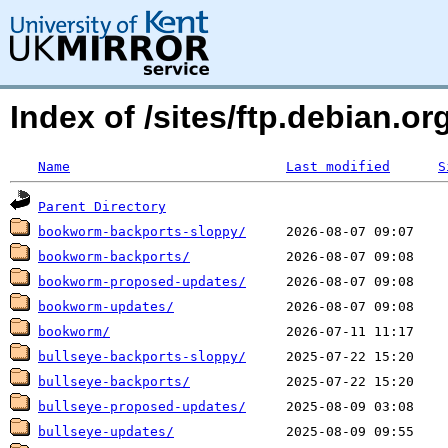
Index of /sites/ftp.debian.or
Name
Last modified
S
Parent Directory
bookworm-backports-sloppy/
bookworm-backports/
bookworm-proposed-updates/
bookworm-updates/
bookworm/
bullseye-backports-sloppy/
bullseye-backports/
bullseye-proposed-updates/
bullseye-updates/