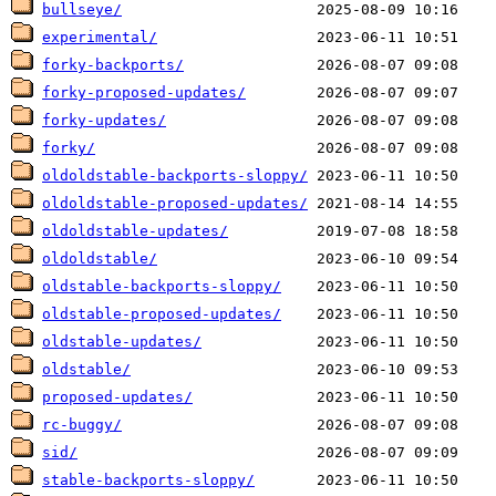
bullseye/
experimental/
forky-backports/
forky-proposed-updates/
forky-updates/
forky/
oldoldstable-backports-sloppy/
oldoldstable-proposed-updates/
oldoldstable-updates/
oldoldstable/
oldstable-backports-sloppy/
oldstable-proposed-updates/
oldstable-updates/
oldstable/
proposed-updates/
rc-buggy/
sid/
stable-backports-sloppy/