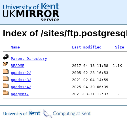
Index of /sites/ftp.postgres
Name
Last modified
Size
Parent Directory
README
pgadmin2/
pgadmin3/
pgadmin4/
pgagent/