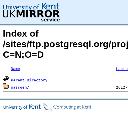
Index of
/sites/ftp.postgresql.org/p
C=N;O=D
Name
Last 
Parent Directory
passgen/