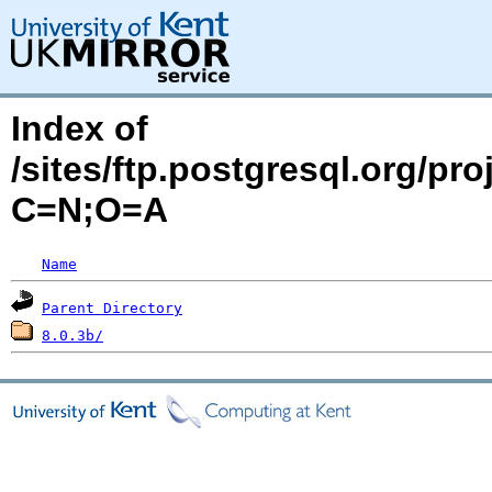
Index of
/sites/ftp.postgresql.org/p
C=N;O=A
Name
Parent Directory
8.0.3b/