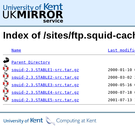
Index of /sites/ftp.squid-cac
Name
Last modifi
Parent Directory
squid-2.3.STABLE1-src.tar.gz
squid-2.3.STABLE2-src.tar.gz
squid-2.3.STABLE3-src.tar.gz
squid-2.3.STABLE4-src.tar.gz
squid-2.3.STABLE5-src.tar.gz