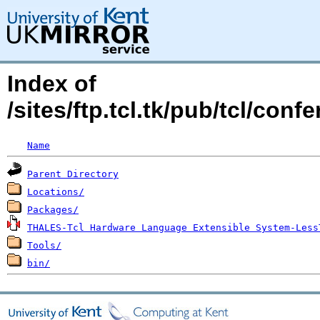
Index of
/sites/ftp.tcl.tk/pub/tcl/co
Name
Parent Directory
Locations/
Packages/
THALES-Tcl Hardware Language Extensible System-Less
Tools/
bin/