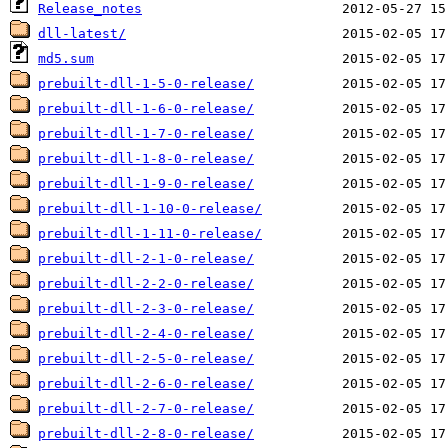
Release_notes
dll-latest/
md5.sum
prebuilt-dll-1-5-0-release/
prebuilt-dll-1-6-0-release/
prebuilt-dll-1-7-0-release/
prebuilt-dll-1-8-0-release/
prebuilt-dll-1-9-0-release/
prebuilt-dll-1-10-0-release/
prebuilt-dll-1-11-0-release/
prebuilt-dll-2-1-0-release/
prebuilt-dll-2-2-0-release/
prebuilt-dll-2-3-0-release/
prebuilt-dll-2-4-0-release/
prebuilt-dll-2-5-0-release/
prebuilt-dll-2-6-0-release/
prebuilt-dll-2-7-0-release/
prebuilt-dll-2-8-0-release/