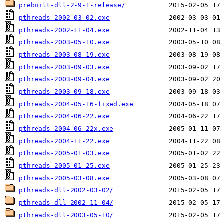
prebuilt-dll-2-9-1-release/
pthreads-2002-03-02.exe
pthreads-2002-11-04.exe
pthreads-2003-05-10.exe
pthreads-2003-08-19.exe
pthreads-2003-09-03.exe
pthreads-2003-09-04.exe
pthreads-2003-09-18.exe
pthreads-2004-05-16-fixed.exe
pthreads-2004-06-22.exe
pthreads-2004-06-22x.exe
pthreads-2004-11-22.exe
pthreads-2005-01-03.exe
pthreads-2005-01-25.exe
pthreads-2005-03-08.exe
pthreads-dll-2002-03-02/
pthreads-dll-2002-11-04/
pthreads-dll-2003-05-10/