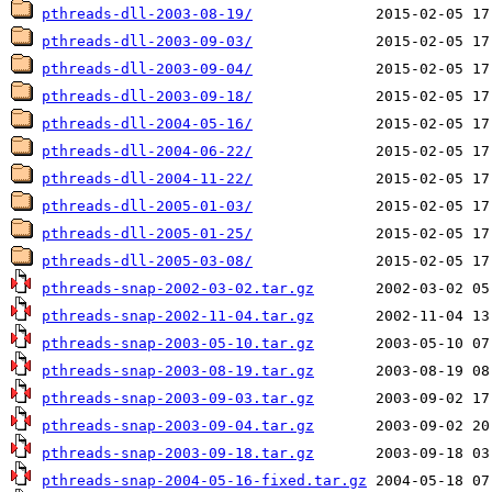
pthreads-dll-2003-08-19/
pthreads-dll-2003-09-03/
pthreads-dll-2003-09-04/
pthreads-dll-2003-09-18/
pthreads-dll-2004-05-16/
pthreads-dll-2004-06-22/
pthreads-dll-2004-11-22/
pthreads-dll-2005-01-03/
pthreads-dll-2005-01-25/
pthreads-dll-2005-03-08/
pthreads-snap-2002-03-02.tar.gz
pthreads-snap-2002-11-04.tar.gz
pthreads-snap-2003-05-10.tar.gz
pthreads-snap-2003-08-19.tar.gz
pthreads-snap-2003-09-03.tar.gz
pthreads-snap-2003-09-04.tar.gz
pthreads-snap-2003-09-18.tar.gz
pthreads-snap-2004-05-16-fixed.tar.gz