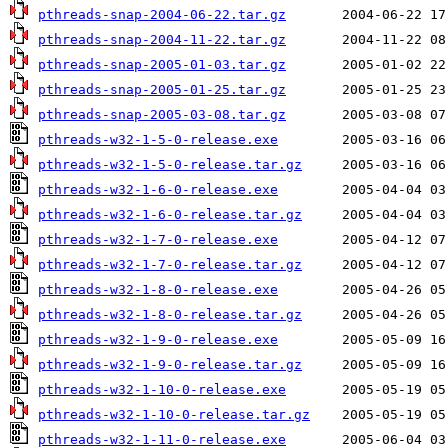
pthreads-snap-2004-06-22.tar.gz
pthreads-snap-2004-11-22.tar.gz
pthreads-snap-2005-01-03.tar.gz
pthreads-snap-2005-01-25.tar.gz
pthreads-snap-2005-03-08.tar.gz
pthreads-w32-1-5-0-release.exe
pthreads-w32-1-5-0-release.tar.gz
pthreads-w32-1-6-0-release.exe
pthreads-w32-1-6-0-release.tar.gz
pthreads-w32-1-7-0-release.exe
pthreads-w32-1-7-0-release.tar.gz
pthreads-w32-1-8-0-release.exe
pthreads-w32-1-8-0-release.tar.gz
pthreads-w32-1-9-0-release.exe
pthreads-w32-1-9-0-release.tar.gz
pthreads-w32-1-10-0-release.exe
pthreads-w32-1-10-0-release.tar.gz
pthreads-w32-1-11-0-release.exe