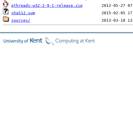
pthreads-w32-2-9-1-release.zip
sha512.sum
sources/