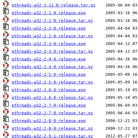
pthreads-w32-1-11-0-release.tar.gz
pthreads-w32-2-1-0-release.exe
pthreads-w32-2-1-0-release.tar.gz
pthreads-w32-2-2-0-release.exe
pthreads-w32-2-2-0-release.tar.gz
pthreads-w32-2-3-0-release.exe
pthreads-w32-2-3-0-release.tar.gz
pthreads-w32-2-4-0-release.exe
pthreads-w32-2-4-0-release.tar.gz
pthreads-w32-2-5-0-release.exe
pthreads-w32-2-5-0-release.tar.gz
pthreads-w32-2-6-0-release.exe
pthreads-w32-2-6-0-release.tar.gz
pthreads-w32-2-7-0-release.exe
pthreads-w32-2-7-0-release.tar.gz
pthreads-w32-2-8-0-release.exe
pthreads-w32-2-8-0-release.tar.gz
pthreads-w32-2-9-1-release.tar.gz