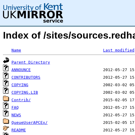
Index of /sites/sources.red
Name
Last modified
Parent Directory
ANNOUNCE
CONTRIBUTORS
COPYING
COPYING.LIB
Contrib/
FAQ
NEWS
QueueUserAPCEx/
README